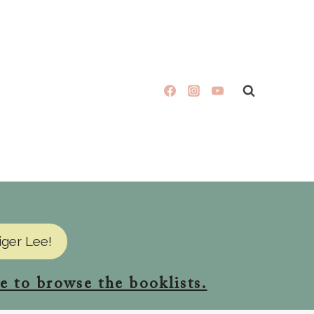
iger Lee!
e to browse the booklists.