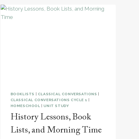
BOOKLISTS
|
CLASSICAL CONVERSATIONS
|
CLASSICAL CONVERSATIONS CYCLE 1
|
HOMESCHOOL
|
UNIT STUDY
History Lessons, Book
Lists, and Morning Time