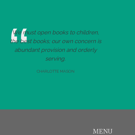
We must open books to children,
the best books; our own concern is
abundant provision and orderly
serving.
CHARLOTTE MASON
MENU