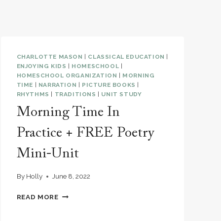
CHARLOTTE MASON
|
CLASSICAL EDUCATION
|
ENJOYING KIDS
|
HOMESCHOOL
|
HOMESCHOOL ORGANIZATION
|
MORNING
TIME
|
NARRATION
|
PICTURE BOOKS
|
RHYTHMS
|
TRADITIONS
|
UNIT STUDY
Morning Time In
Practice + FREE Poetry
Mini-Unit
By
Holly
June 8, 2022
MORNING
READ MORE
TIME
IN