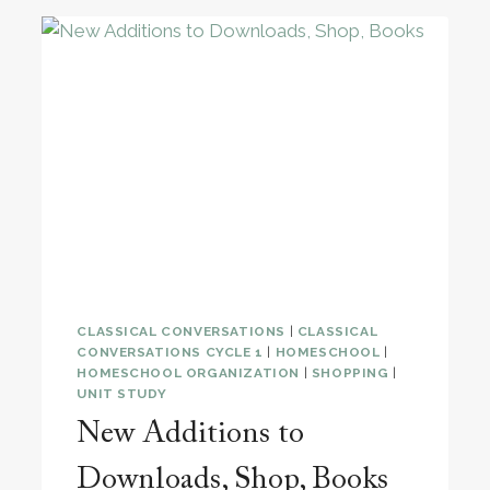
CLASSICAL CONVERSATIONS
|
CLASSICAL
CONVERSATIONS CYCLE 1
|
HOMESCHOOL
|
HOMESCHOOL ORGANIZATION
|
SHOPPING
|
UNIT STUDY
New Additions to
Downloads, Shop, Books