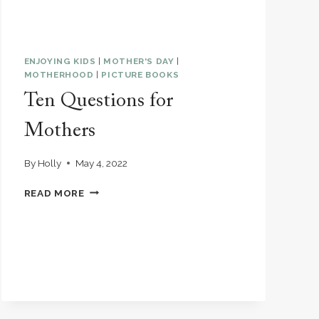
ENJOYING KIDS
|
MOTHER'S DAY
|
MOTHERHOOD
|
PICTURE BOOKS
Ten Questions for
Mothers
By
Holly
May 4, 2022
TEN
READ MORE
QUESTIONS
FOR
MOTHERS