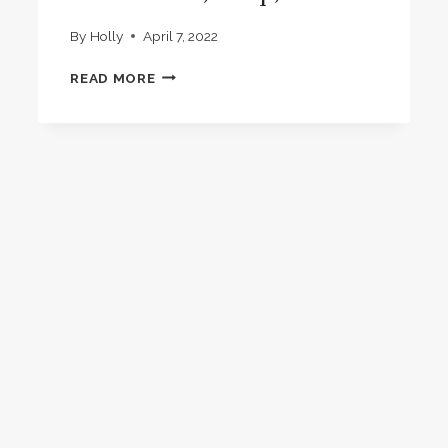
By
Holly
April 7, 2022
NEW
READ MORE
ADDITIONS
TO
DOWNLOADS,
SHOP,
BOOKS