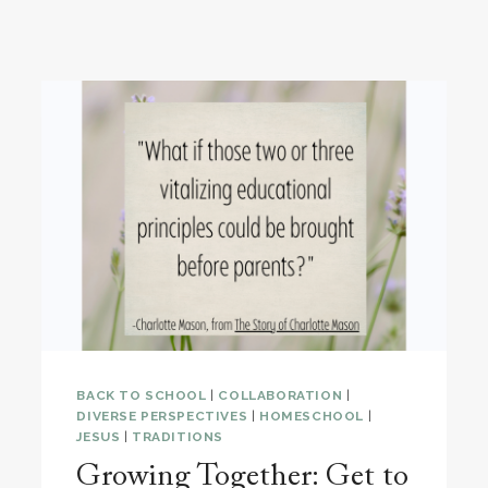
BACK TO SCHOOL
|
COLLABORATION
|
DIVERSE PERSPECTIVES
|
HOMESCHOOL
|
JESUS
|
TRADITIONS
Growing Together: Get to