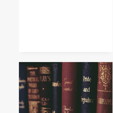
HAVE
LOVED
THIS
SUMMER,
BOOKS
I
LOOK
FORWARD
TO
READING