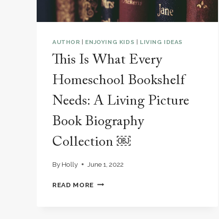
AUTHOR
|
ENJOYING KIDS
|
LIVING IDEAS
This Is What Every
Homeschool Bookshelf
Needs: A Living Picture
Book Biography
Collection ￼
By
Holly
June 1, 2022
THIS
READ MORE
IS
WHAT
EVERY