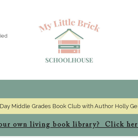
ied
Day Middle Grades Book Club with Author Holly Ge
our own living book library? Click her