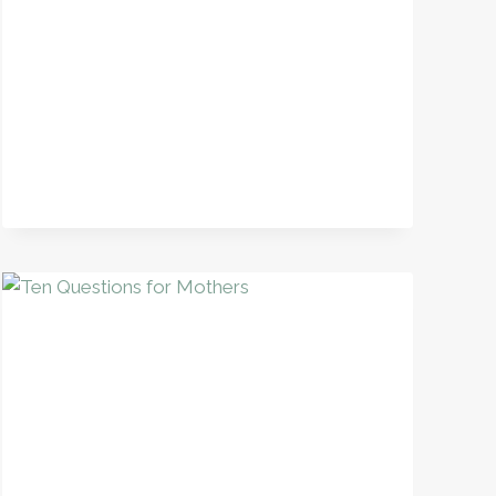
PRACTICE
+
FREE
POETRY
MINI-
UNIT