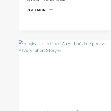
A
READ MORE
TEXTBOOK-
FREE
HISTORY
CURRICULUM:
IT
IS
POSSIBLE!