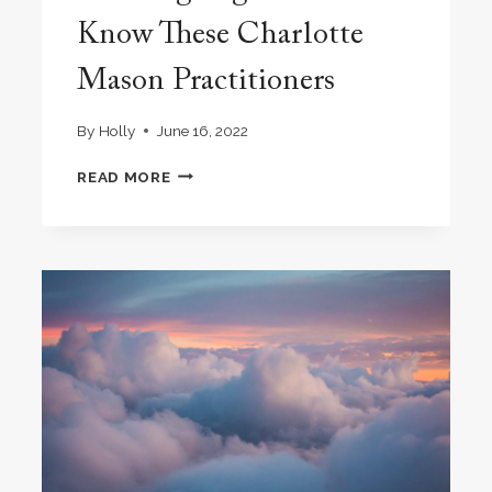
Know These Charlotte
Mason Practitioners
By
Holly
June 16, 2022
GROWING
READ MORE
TOGETHER:
GET
TO
KNOW
THESE
CHARLOTTE
MASON
PRACTITIONERS