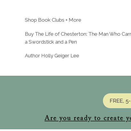
Skip
to
content
Shop Book Clubs + More
Buy The Life of Chesterton: The Man Who Carr
a Swordstick and a Pen
Author Holly Geiger Lee
FREE, 5-
Are you ready to create y