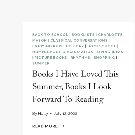
BACK TO SCHOOL
|
BOOKLISTS
|
CHARLOTTE
MASON
|
CLASSICAL CONVERSATIONS
|
ENJOYING KIDS
|
HISTORY
|
HOMESCHOOL
|
HOMESCHOOL ORGANIZATION
|
LIVING IDEAS
|
PICTURE BOOKS
|
RHYTHMS
|
SHOPPING
|
SUMMER
Books I Have Loved This
Summer, Books I Look
Forward To Reading
By
Holly
July 12, 2022
BOOKS
READ MORE
I