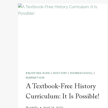
HOMESCHOOL
BOOKSHELF
NEEDS:
A
LIVING
PICTURE
BOOK
BIOGRAPHY
COLLECTION ￼
ENJOYING KIDS
|
HISTORY
|
HOMESCHOOL
|
NARRATION
A Textbook-Free History
Curriculum: It Is Possible!
By
Holly
April 25, 2022