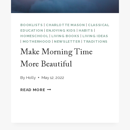
BOOKLISTS
|
CHARLOTTE MASON
|
CLASSICAL
EDUCATION
|
ENJOYING KIDS
|
HABITS
|
HOMESCHOOL
|
LIVING BOOKS
|
LIVING IDEAS
|
MOTHERHOOD
|
NEWSLETTER
|
TRADITIONS
Make Morning Time
More Beautiful
By
Holly
May 12, 2022
MAKE
READ MORE
MORNING
TIME
MORE
BEAUTIFUL