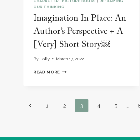
CHARACTER
|
PICTURE BOOKS
|
REFRAMING
OUR THINKING
Imagination In Place: An
Author’s Perspective + A
[Very] Short Story￼
By
Holly
March 17, 2022
IMAGINATION
READ MORE
IN
PLACE:
AN
AUTHOR’S
PERSPECTIVE
Page
Previous
1
2
3
4
5
…
+
A
navigation
Page
[VERY]
SHORT
STORY