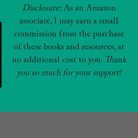
Disclosure:
As an Amazon
associate, I may earn a small
commission from the purchase
of these books and resources, at
no additional cost to you.
Thank
you so much for your support!