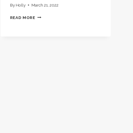
By
Holly
March 21, 2022
HISTORY
READ MORE
LESSONS,
BOOK
LISTS,
AND
MORNING
TIME